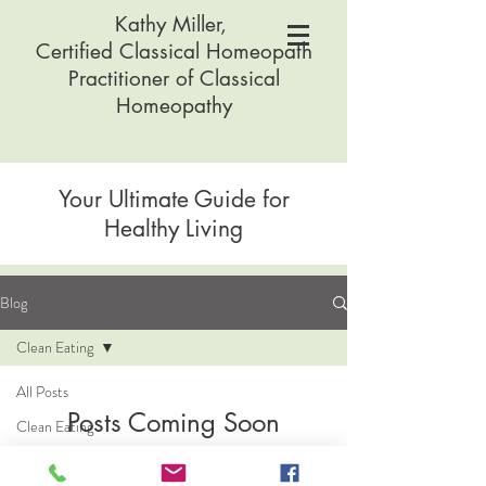
Kathy Miller,
Certified Classical Homeopath
Practitioner of Classical
Homeopathy
Your Ultimate Guide for
Healthy Living
Blog
Clean Eating
All Posts
Posts Coming Soon
Clean Eating
Digestive
Explore other categories in this blog or
Health